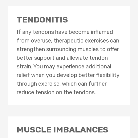
TENDONITIS
If any tendons have become inflamed
from overuse, therapeutic exercises can
strengthen surrounding muscles to offer
better support and alleviate tendon
strain. You may experience additional
relief when you develop better flexibility
through exercise, which can further
reduce tension on the tendons.
MUSCLE IMBALANCES