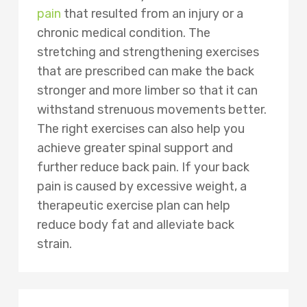
pain
that resulted from an injury or a
chronic medical condition. The
stretching and strengthening exercises
that are prescribed can make the back
stronger and more limber so that it can
withstand strenuous movements better.
The right exercises can also help you
achieve greater spinal support and
further reduce back pain. If your back
pain is caused by excessive weight, a
therapeutic exercise plan can help
reduce body fat and alleviate back
strain.