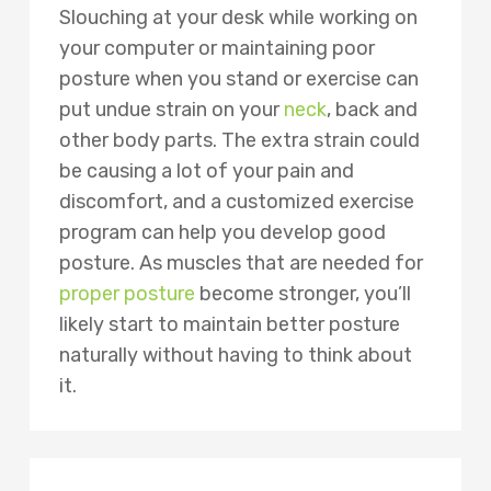
Slouching at your desk while working on
your computer or maintaining poor
posture when you stand or exercise can
put undue strain on your
neck
, back and
other body parts. The extra strain could
be causing a lot of your pain and
discomfort, and a customized exercise
program can help you develop good
posture. As muscles that are needed for
proper posture
become stronger, you’ll
likely start to maintain better posture
naturally without having to think about
it.