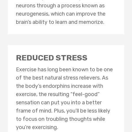
neurons through a process known as
neurogenesis, which can improve the
brain’s ability to learn and memorize.
REDUCED STRESS
Exercise has long been known to be one
of the best natural stress relievers. As
the body’s endorphins increase with
exercise, the resulting “feel-good”
sensation can put you into a better
frame of mind. Plus, you’ll be less likely
to focus on troubling thoughts while
you’re exercising.