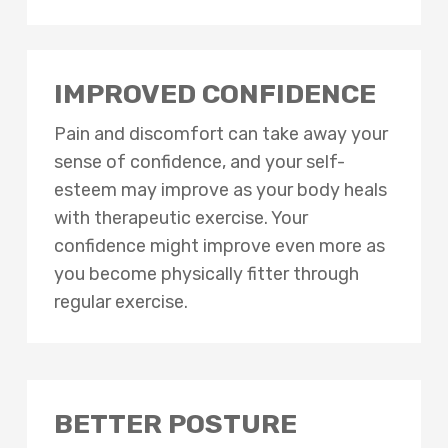
IMPROVED CONFIDENCE
Pain and discomfort can take away your
sense of confidence, and your self-
esteem may improve as your body heals
with therapeutic exercise. Your
confidence might improve even more as
you become physically fitter through
regular exercise.
BETTER POSTURE