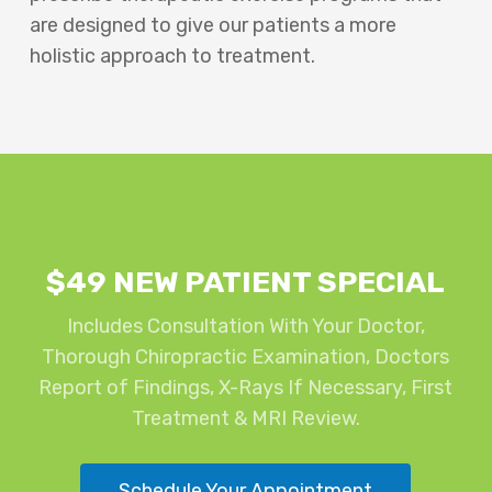
are designed to give our patients a more
holistic approach to treatment.
$49 NEW PATIENT SPECIAL
Includes Consultation With Your Doctor,
Thorough Chiropractic Examination, Doctors
Report of Findings, X-Rays If Necessary, First
Treatment & MRI Review.
Schedule Your Appointment