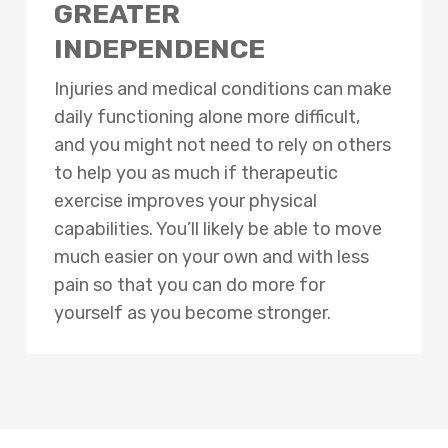
GREATER
INDEPENDENCE
Injuries and medical conditions can make
daily functioning alone more difficult,
and you might not need to rely on others
to help you as much if therapeutic
exercise improves your physical
capabilities. You’ll likely be able to move
much easier on your own and with less
pain so that you can do more for
yourself as you become stronger.