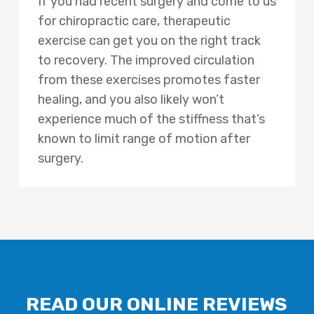
If you had recent surgery and come to us
for chiropractic care, therapeutic
exercise can get you on the right track
to recovery. The improved circulation
from these exercises promotes faster
healing, and you also likely won’t
experience much of the stiffness that’s
known to limit range of motion after
surgery.
READ OUR ONLINE REVIEWS