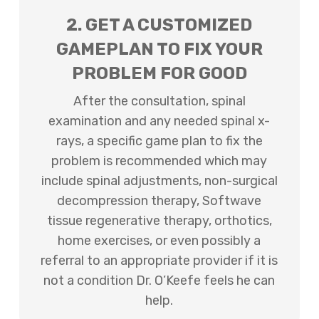
2. GET A CUSTOMIZED
GAMEPLAN TO FIX YOUR
PROBLEM FOR GOOD
After the consultation, spinal
examination and any needed spinal x-
rays, a specific game plan to fix the
problem is recommended which may
include spinal adjustments, non-surgical
decompression therapy, Softwave
tissue regenerative therapy, orthotics,
home exercises, or even possibly a
referral to an appropriate provider if it is
not a condition Dr. O’Keefe feels he can
help.