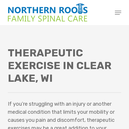
Skip
Menu
to
main
content
THERAPEUTIC
EXERCISE IN CLEAR
LAKE, WI
If you’re struggling with an injury or another
medical condition that limits your mobility or
causes you pain and discomfort, therapeutic
exercises may be a great addition to your