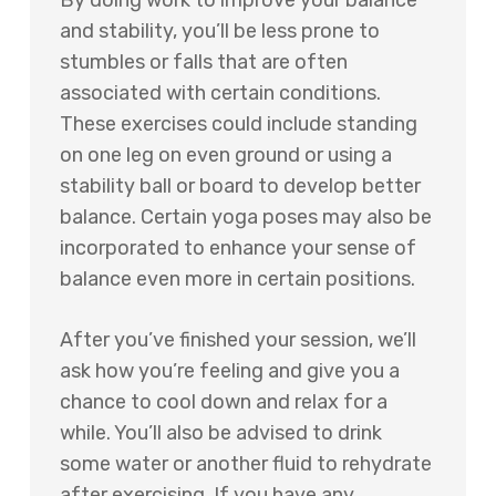
By doing work to improve your balance
and stability, you’ll be less prone to
stumbles or falls that are often
associated with certain conditions.
These exercises could include standing
on one leg on even ground or using a
stability ball or board to develop better
balance. Certain yoga poses may also be
incorporated to enhance your sense of
balance even more in certain positions.
After you’ve finished your session, we’ll
ask how you’re feeling and give you a
chance to cool down and relax for a
while. You’ll also be advised to drink
some water or another fluid to rehydrate
after exercising. If you have any