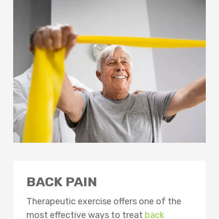
BACK PAIN
Therapeutic exercise offers one of the
most effective ways to treat
back