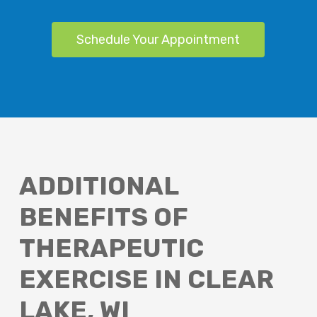
Schedule Your Appointment
ADDITIONAL
BENEFITS OF
THERAPEUTIC
EXERCISE IN CLEAR
LAKE, WI