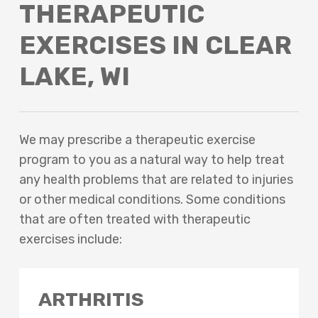
THERAPEUTIC
EXERCISES IN CLEAR
LAKE, WI
We may prescribe a therapeutic exercise
program to you as a natural way to help treat
any health problems that are related to injuries
or other medical conditions. Some conditions
that are often treated with therapeutic
exercises include:
ARTHRITIS