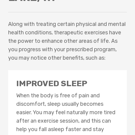
Along with treating certain physical and mental
health conditions, therapeutic exercises have
the power to enhance other areas of life. As
you progress with your prescribed program,
you may notice other benefits, such as:
IMPROVED SLEEP
When the body is free of pain and
discomfort, sleep usually becomes
easier. You may feel naturally more tired
after an exercise session, and this can
help you fall asleep faster and stay