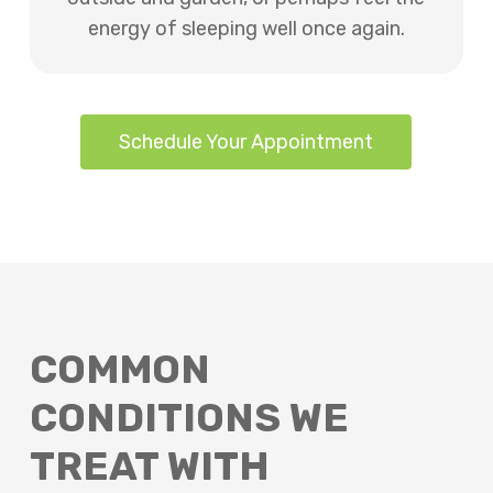
energy of sleeping well once again.
Schedule Your Appointment
COMMON
CONDITIONS WE
TREAT WITH