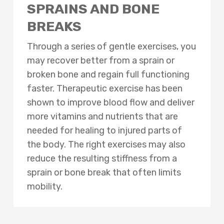
SPRAINS AND BONE
BREAKS
Through a series of gentle exercises, you
may recover better from a sprain or
broken bone and regain full functioning
faster. Therapeutic exercise has been
shown to improve blood flow and deliver
more vitamins and nutrients that are
needed for healing to injured parts of
the body. The right exercises may also
reduce the resulting stiffness from a
sprain or bone break that often limits
mobility.