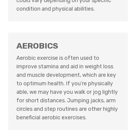
could vary depending on your specific
condition and physical abilities.
AEROBICS
Aerobic exercise is often used to
improve stamina and aid in weight loss
and muscle development, which are key
to optimum health. If you’re physically
able, we may have you walk or jog lightly
for short distances. Jumping jacks, arm
circles and step routines are other highly
beneficial aerobic exercises.