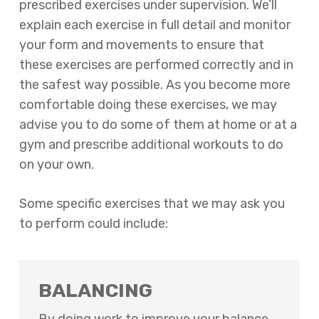
prescribed exercises under supervision. We’ll
explain each exercise in full detail and monitor
your form and movements to ensure that
these exercises are performed correctly and in
the safest way possible. As you become more
comfortable doing these exercises, we may
advise you to do some of them at home or at a
gym and prescribe additional workouts to do
on your own.
Some specific exercises that we may ask you
to perform could include:
BALANCING