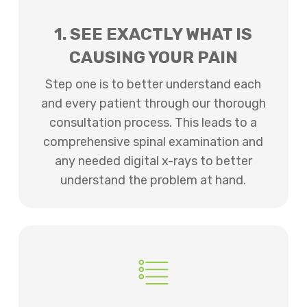
1. SEE EXACTLY WHAT IS
CAUSING YOUR PAIN
Step one is to better understand each
and every patient through our thorough
consultation process. This leads to a
comprehensive spinal examination and
any needed digital x-rays to better
understand the problem at hand.