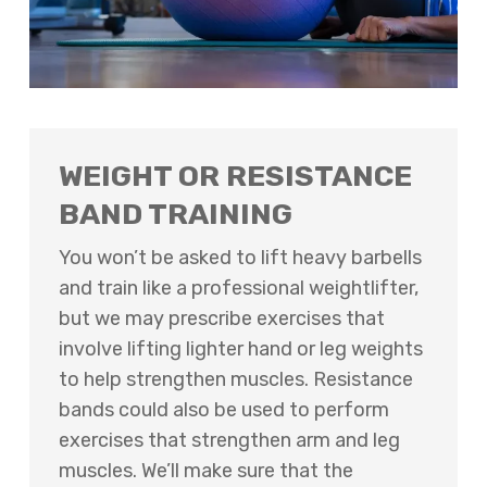
WEIGHT OR RESISTANCE
BAND TRAINING
You won’t be asked to lift heavy barbells
and train like a professional weightlifter,
but we may prescribe exercises that
involve lifting lighter hand or leg weights
to help strengthen muscles. Resistance
bands could also be used to perform
exercises that strengthen arm and leg
muscles. We’ll make sure that the