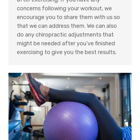
concerns following your workout, we
encourage you to share them with us so
that we can address them. We can also
do any chiropractic adjustments that
might be needed after you’ve finished
exercising to give you the best results.