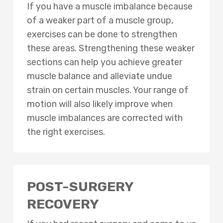
If you have a muscle imbalance because
of a weaker part of a muscle group,
exercises can be done to strengthen
these areas. Strengthening these weaker
sections can help you achieve greater
muscle balance and alleviate undue
strain on certain muscles. Your range of
motion will also likely improve when
muscle imbalances are corrected with
the right exercises.
POST-SURGERY
RECOVERY