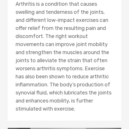
Arthritis is a condition that causes
swelling and tenderness of the joints,
and different low-impact exercises can
offer relief from the resulting pain and
discomfort. The right workout
movements can improve joint mobility
and strengthen the muscles around the
joints to alleviate the strain that often
worsens arthritis symptoms. Exercise
has also been shown to reduce arthritic
inflammation. The body’s production of
synovial fluid, which lubricates the joints
and enhances mobility, is further
stimulated with exercise.