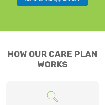
HOW OUR CARE PLAN
WORKS