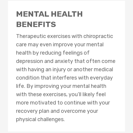
MENTAL HEALTH
BENEFITS
Therapeutic exercises with chiropractic
care may even improve your mental
health by reducing feelings of
depression and anxiety that often come
with having an injury or another medical
condition that interferes with everyday
life. By improving your mental health
with these exercises, you’ll likely feel
more motivated to continue with your
recovery plan and overcome your
physical challenges.