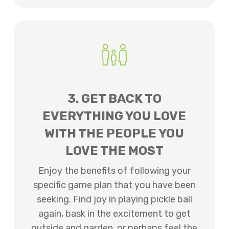
3. GET BACK TO
EVERYTHING YOU LOVE
WITH THE PEOPLE YOU
LOVE THE MOST
Enjoy the benefits of following your
specific game plan that you have been
seeking. Find joy in playing pickle ball
again, bask in the excitement to get
outside and garden, or perhaps feel the