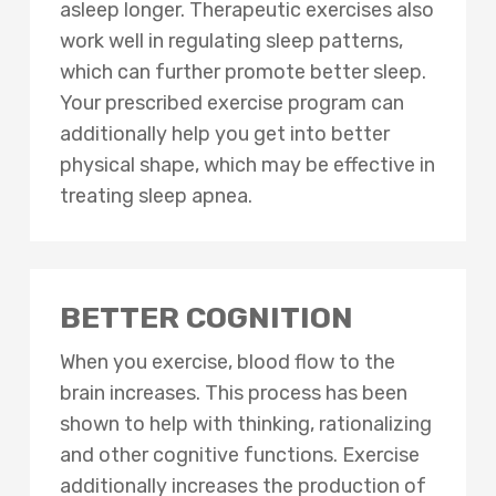
asleep longer. Therapeutic exercises also
work well in regulating sleep patterns,
which can further promote better sleep.
Your prescribed exercise program can
additionally help you get into better
physical shape, which may be effective in
treating sleep apnea.
BETTER COGNITION
When you exercise, blood flow to the
brain increases. This process has been
shown to help with thinking, rationalizing
and other cognitive functions. Exercise
additionally increases the production of