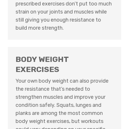
prescribed exercises don’t put too much
strain on your joints and muscles while
still giving you enough resistance to
build more strength.
BODY WEIGHT
EXERCISES
Your own body weight can also provide
the resistance that’s needed to
strengthen muscles and improve your
condition safely. Squats, lunges and
planks are among the most common
body weight exercises, but workouts