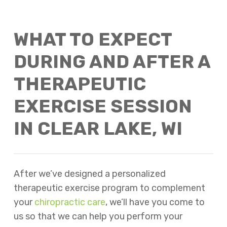
WHAT TO EXPECT
DURING AND AFTER A
THERAPEUTIC
EXERCISE SESSION
IN CLEAR LAKE, WI
After we’ve designed a personalized
therapeutic exercise program to complement
your
chiropractic care
, we’ll have you come to
us so that we can help you perform your