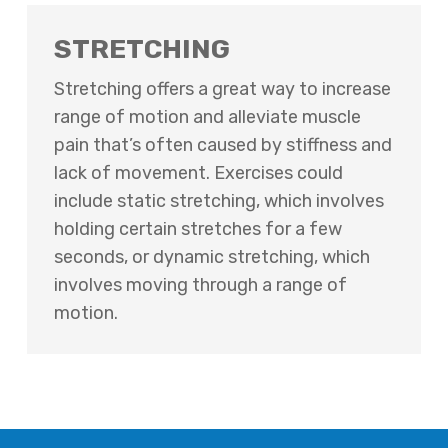
STRETCHING
Stretching offers a great way to increase
range of motion and alleviate muscle
pain that’s often caused by stiffness and
lack of movement. Exercises could
include static stretching, which involves
holding certain stretches for a few
seconds, or dynamic stretching, which
involves moving through a range of
motion.