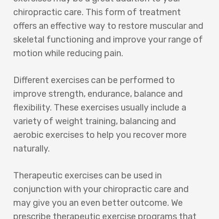
chiropractic care. This form of treatment
offers an effective way to restore muscular and
skeletal functioning and improve your range of
motion while reducing pain.
Different exercises can be performed to
improve strength, endurance, balance and
flexibility. These exercises usually include a
variety of weight training, balancing and
aerobic exercises to help you recover more
naturally.
Therapeutic exercises can be used in
conjunction with your chiropractic care and
may give you an even better outcome. We
prescribe therapeutic exercise programs that